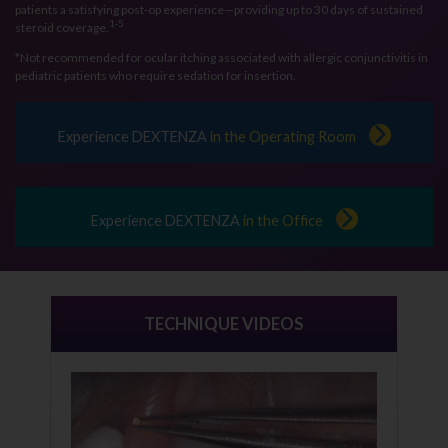
patients a satisfying post-op experience—providing up to 30 days of sustained
1-5
steroid coverage.
*Not recommended for ocular itching associated with allergic conjunctivitis in
pediatric patients who require sedation for insertion.
Experience DEXTENZA
in the Operating Room
Experience DEXTENZA
in the Office
TECHNIQUE VIDEOS