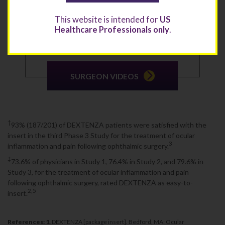
This website is intended for
US
View video testimonials of surgeons who explain the
benefits and successes that DEXTENZA has brought to
Healthcare Professionals only
.
their patients and their practices.
SURGEON VIDEOS
†
93% (187/201) of DEXTENZA patients were satisfied with the
insert in the third Phase 3 Study for the treatment of ocular
3
inflammation and pain following ophthalmic surgery.
‡
73.6% of physicians in Study 1, 76.4% in Study 2, and 79.6% in
Study 3, for the treatment of ocular inflammation and pain
following ophthalmic surgery, rated DEXTENZA as easy-to-
2,5
insert.
References: 1.
DEXTENZA [package insert]. Bedford, MA: Ocular