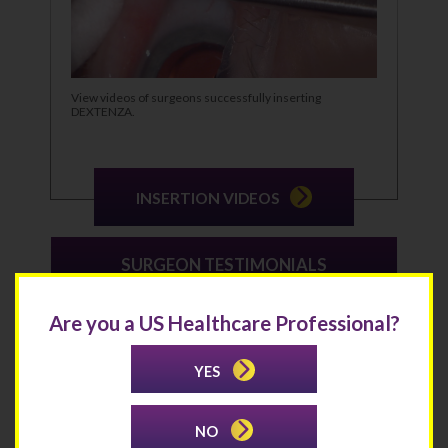
View videos of surgeons successfully inserting
DEXTENZA.
INSERTION VIDEOS
SURGEON TESTIMONIALS
Are you a US Healthcare Professional?
YES
NO