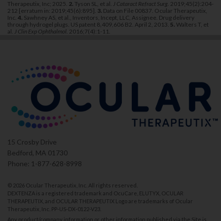
Therapeutix, Inc; 2025.
2.
Tyson SL, et al.
J Cataract Refract Surg.
2019;45(2):204-
212 [erratum in: 2019;45(6):895].
3.
Data on File 00837. Ocular Therapeutix,
Inc.
4.
Sawhney AS, et al., Inventors, Incept, LLC, Assignee. Drug delivery
through hydrogel plugs. US patent 8,409,606 B2. April 2, 2013.
5.
Walters T, et
al.
J Clin Exp Ophthalmol.
2016;7(4):1-11.
15 Crosby Drive
Bedford, MA 01730
Phone: 1-877-628-8998
©
2026 Ocular Therapeutix, Inc. All rights reserved.
DEXTENZA is a registered trademark and OcuCare, ELUTYX, OCULAR
THERAPEUTIX, and OCULAR THERAPEUTIX Logo are trademarks of Ocular
Therapeutix, Inc.
PP-US-DX-0122-V23
.
Any product/company information or other information published via the Site is