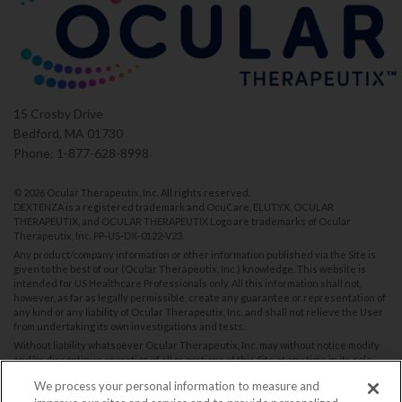
15 Crosby Drive
Bedford, MA 01730
Phone: 1-877-628-8998
©
2026 Ocular Therapeutix, Inc. All rights reserved.
DEXTENZA is a registered trademark and OcuCare, ELUTYX, OCULAR
THERAPEUTIX, and OCULAR THERAPEUTIX Logo are trademarks of Ocular
Therapeutix, Inc.
PP-US-DX-0122-V23
.
Any product/company information or other information published via the Site is
given to the best of our (Ocular Therapeutix, Inc.) knowledge. This website is
intended for US Healthcare Professionals only. All this information shall not,
however, as far as legally permissible, create any guarantee or representation of
any kind or any liability of Ocular Therapeutix, Inc. and shall not relieve the User
from undertaking its own investigations and tests.
Without liability whatsoever Ocular Therapeutix, Inc. may without notice modify
and/or discontinue operation of all or portions of this Site at any time in its sole
discretion, and assumes no responsibility to update the Site.
We process your personal information to measure and
You are encouraged to report Suspected Adverse Reactions. Please contact us: