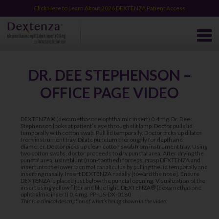
Click Here to Learn About 2026 DEXTENZA Patient Access
DR. DEE STEPHENSON –
OFFICE PAGE VIDEO
DEXTENZA® (dexamethasone ophthalmic insert) 0.4 mg. Dr. Dee
Stephenson looks at patient’s eye through slit lamp. Doctor pulls lid
temporally with cotton swab. Pull lid temporally. Doctor picks up dilator
from instrument tray. Dilate punctum thoroughly for depth and
diameter. Doctor picks up clean cotton swab from instrument tray. Using
two cotton swabs, doctor proceeds to dry punctal area. After drying the
punctal area, using blunt (non-toothed) forceps, grasp DEXTENZA and
insert into the lower lacrimal canaliculus by pulling the lid temporally and
inserting nasally. Insert DEXTENZA nasally [toward the nose]. Ensure
DEXTENZA is placed just below the punctal opening. Visualization of the
insert using yellow filter and blue light. DEXTENZA® (dexamethasone
ophthalmic insert) 0.4 mg. PP-US-DX-0180
This is a clinical description of what’s being shown in the video.