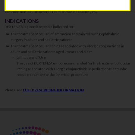
with DEXTENZA were: intraocular pressure increased (3%), lacrimation
increased (1%), eye discharge (1%), and visual acuity reduced (1%). The most
common non-ocular adverse reaction was headache (1%).
INDICATIONS
DEXTENZA is a corticosteroid indicated for:
The treatment of ocular inflammation and pain following ophthalmic
surgery in adults and pediatric patients
The treatment of ocular itching associated with allergic conjunctivitis in
adults and pediatric patients aged 2 years and older
Limitations of Use
The use of DEXTENZA is not recommended for the treatment of ocular
itching associated with allergic conjunctivitis in pediatric patients who
require sedation for the insertion procedure
Please see
FULL PRESCRIBING INFORMATION
.