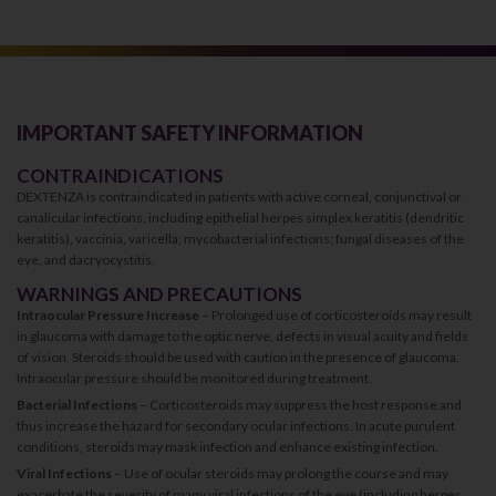
IMPORTANT SAFETY INFORMATION
CONTRAINDICATIONS
DEXTENZA is contraindicated in patients with active corneal, conjunctival or
canalicular infections, including epithelial herpes simplex keratitis (dendritic
keratitis), vaccinia, varicella; mycobacterial infections; fungal diseases of the
eye, and dacryocystitis.
WARNINGS AND PRECAUTIONS
Intraocular Pressure Increase
– Prolonged use of corticosteroids may result
in glaucoma with damage to the optic nerve, defects in visual acuity and fields
of vision. Steroids should be used with caution in the presence of glaucoma.
Intraocular pressure should be monitored during treatment.
Bacterial Infections
– Corticosteroids may suppress the host response and
thus increase the hazard for secondary ocular infections. In acute purulent
conditions, steroids may mask infection and enhance existing infection.
Viral Infections
– Use of ocular steroids may prolong the course and may
exacerbate the severity of many viral infections of the eye (including herpes