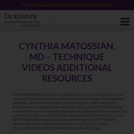
Click Here to Learn About 2026 DEXTENZA Patient Access
CYNTHIA MATOSSIAN,
MD – TECHNIQUE
VIDEOS ADDITIONAL
RESOURCES
DEXTENZA® (dexamethasone ophthalmic insert) 0.4 mg. View of eye
close up. Dry punctal area and dilate punctum thoroughly for depth and
diameter. Doctor uses sponge to dry punctal area. After drying the
punctal area, using blunt (non-toothed) forceps, grasp DEXTENZA and
insert into the lower lacrimal canaliculus by pulling the lid temporally and
inserting nasally. Insert DEXTENZA nasally [toward the nose]. Ensure
DEXTENZA is placed just below the punctal opening. DEXTENZA®
(dexamethasone ophthalmic insert) 0.4 mg. PP-US-DX-0265.
This is a clinical description of what’s being shown in the video.