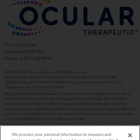
15 Crosby Drive
Bedford, MA 01730
Phone: 1-877-628-8998
©
2026 Ocular Therapeutix, Inc. All rights reserved.
DEXTENZA is a registered trademark and OcuCare, ELUTYX, OCULAR
THERAPEUTIX, and OCULAR THERAPEUTIX Logo are trademarks of Ocular
Therapeutix, Inc.
PP-US-DX-0122-V23
.
Any product/company information or other information published via the Site is
given to the best of our (Ocular Therapeutix, Inc.) knowledge. This website is
intended for US Healthcare Professionals only. All this information shall not,
however, as far as legally permissible, create any guarantee or representation of
any kind or any liability of Ocular Therapeutix, Inc. and shall not relieve the User
from undertaking its own investigations and tests.
Without liability whatsoever Ocular Therapeutix, Inc. may without notice modify
and/or discontinue operation of all or portions of this Site at any time in its sole
We process your personal information to measure and
discretion, and assumes no responsibility to update the Site.