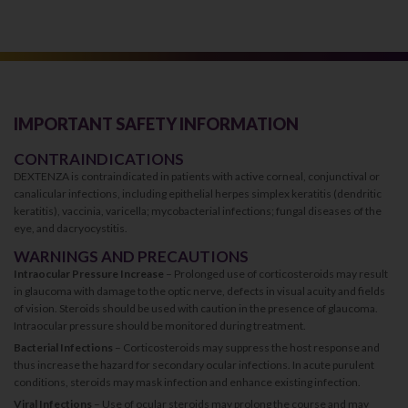
IMPORTANT SAFETY INFORMATION
CONTRAINDICATIONS
DEXTENZA is contraindicated in patients with active corneal, conjunctival or
canalicular infections, including epithelial herpes simplex keratitis (dendritic
keratitis), vaccinia, varicella; mycobacterial infections; fungal diseases of the
eye, and dacryocystitis.
WARNINGS AND PRECAUTIONS
Intraocular Pressure Increase
– Prolonged use of corticosteroids may result
in glaucoma with damage to the optic nerve, defects in visual acuity and fields
of vision. Steroids should be used with caution in the presence of glaucoma.
Intraocular pressure should be monitored during treatment.
Bacterial Infections
– Corticosteroids may suppress the host response and
thus increase the hazard for secondary ocular infections. In acute purulent
conditions, steroids may mask infection and enhance existing infection.
Viral Infections
– Use of ocular steroids may prolong the course and may