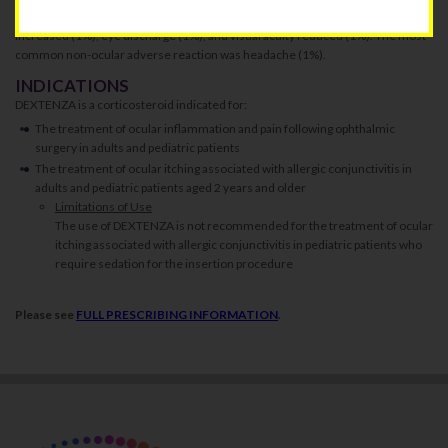
with DEXTENZA were: intraocular pressure increased (3%), lacrimation
increased (1%), eye discharge (1%), and visual acuity reduced (1%). The most
common non-ocular adverse reaction was headache (1%).
INDICATIONS
DEXTENZA is a corticosteroid indicated for:
The treatment of ocular inflammation and pain following ophthalmic
surgery in adults and pediatric patients
The treatment of ocular itching associated with allergic conjunctivitis in
adults and pediatric patients aged 2 years and older
Limitations of Use
The use of DEXTENZA is not recommended for the treatment of ocular
itching associated with allergic conjunctivitis in pediatric patients who
require sedation for the insertion procedure
Please see
FULL PRESCRIBING INFORMATION
.