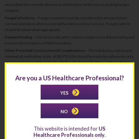
exacerbate the severity of many viral infections of the eye (including herpes
simplex).
Fungal Infections
– Fungus invasion must be considered in any persistent
corneal ulceration where a steroid has been used or is in use. Fungal culture
should be taken when appropriate.
Delayed Healing
– Use of steroids after cataract surgery may delay healing and
increase the incidence of bleb formation.
Other Potential Corticosteroid Complications
– The initial prescription and
renewal of medication order of DEXTENZA should be made by a physician only
after examination of the patient with the aid of magnification, such as slit lamp
biomicroscopy, and, where appropriate, fluorescein staining. If signs and
symptoms fail to improve after 2 days, the patient should be re-evaluated.
Are you a US Healthcare Professional?
ADVERSE REACTIONS
Ocular Inflammation and Pain Following Ophthalmic Surgery
YES
The most common ocular adverse reactions that occurred in patients treated
with DEXTENZA were: anterior chamber inflammation including iritis and
iridocyclitis (10%), intraocular pressure increased (6%), visual acuity reduced
NO
(2%), cystoid macular edema (1%), corneal edema (1%), eye pain (1%), and
conjunctival hyperemia (1%). The most common non-ocular adverse reaction
was headache (1%).
This website is intended for
US
Itching Associated with Allergic Conjunctivitis
Healthcare Professionals only
.
The most common ocular adverse reactions that occurred in patients treated